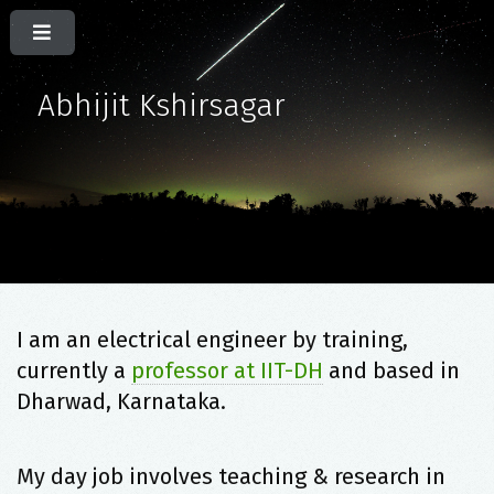
Abhijit Kshirsagar
I am an electrical engineer by training,
currently a
professor at IIT-DH
and based in
Dharwad, Karnataka.
My day job involves teaching & research in