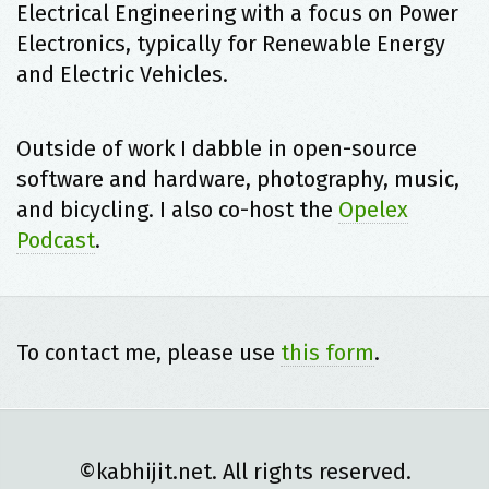
Electrical Engineering with a focus on Power
Electronics, typically for Renewable Energy
and Electric Vehicles.
Outside of work I dabble in open-source
software and hardware, photography, music,
and bicycling. I also co-host the
Opelex
Podcast
.
To contact me, please use
this form
.
©kabhijit.net. All rights reserved.